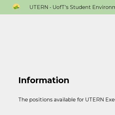
Sk
Information
The positions available for
UTERN Exec