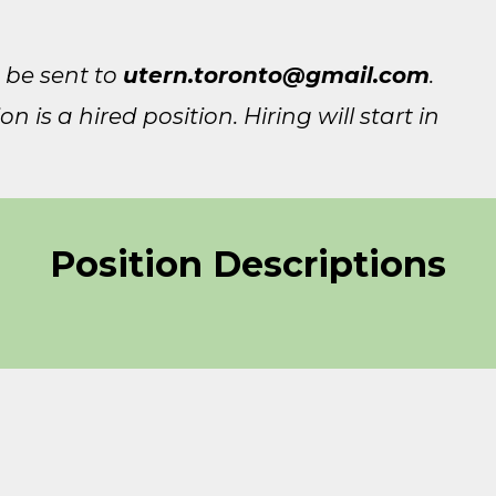
 be sent to
utern.toronto@gmail.com
.
 is a hired position. Hiring will start in
Position Descriptions