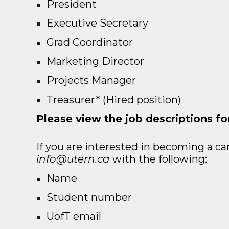
President
Executive Secretary
Grad Coordinator
Marketing Director
Projects Manager
Treasurer* (Hired position)
Please view the job descriptions fo
If you are interested in becoming a ca
info@utern.ca
with the following:
Name
Student number
UofT email