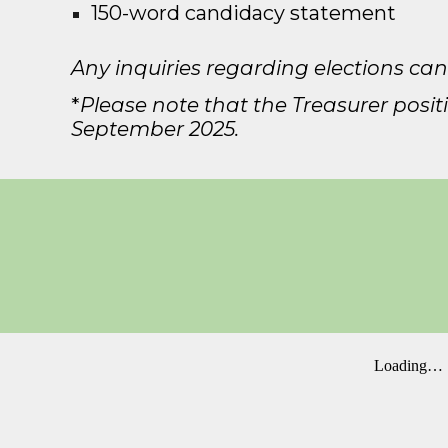
150
-
word candidacy statement
Any inquiries regarding elections can
*
Please note that the Treasurer position
September 202
5
.