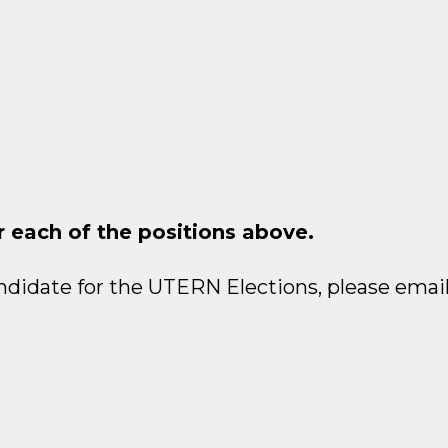
r each of the positions above.
ndidate for the UTERN Elections, please email