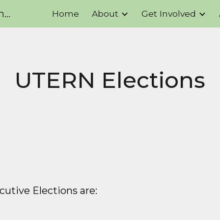
UTERN - UofT's Student Environmental Resource Network
Home
About
Get Involved
ip to main content
Skip to navigat
UTERN Elections
utive Elections are
: