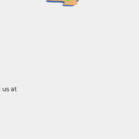
 us at