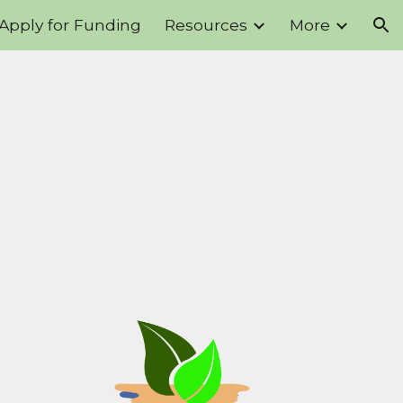
Apply for Funding
Resources
More
ion