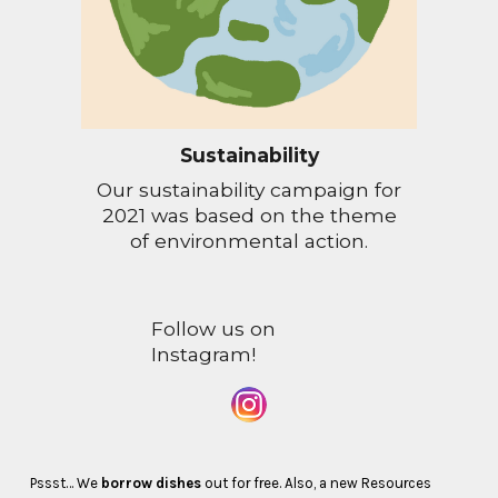
Sustainability
Our sustainability campaign for
2021 was based on the theme
of environmental action.
Follow us on
Instagram!
Pssst… We
borrow dishes
out for free. Also, a new Resources