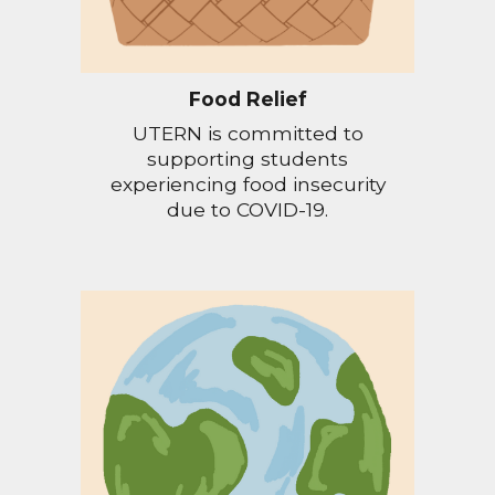
Food Relief
UTERN is committed to
supporting students
experiencing food insecurity
due to COVID-19.