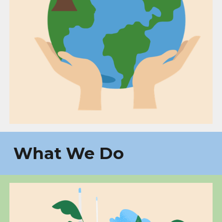
What We Do