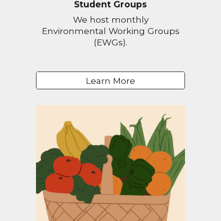
Student Groups
We host monthly
Environmental Working Groups
(EWGs).
Learn More