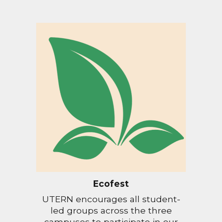
Ecofest
UTERN encourages all student-
led groups across the three
campuses to participate in our