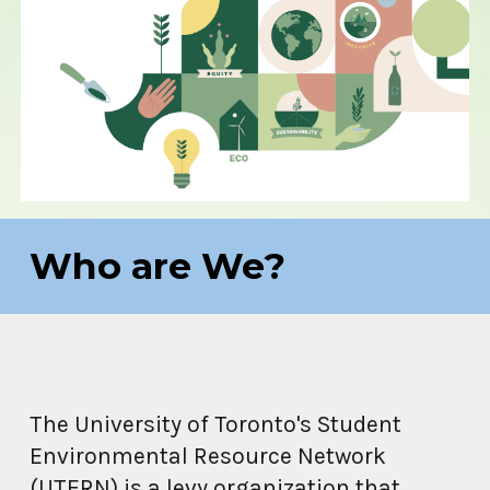
Who are We?
The University of Toronto's Student
Environmental Resource Network
(UTERN)
is a levy organization that