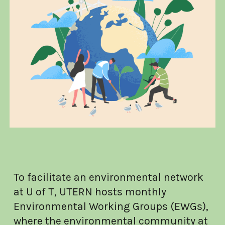
To facilitate an environmental network
at U of T, UTERN hosts monthly
Environmental Working Groups (EWGs),
where the environmental community at