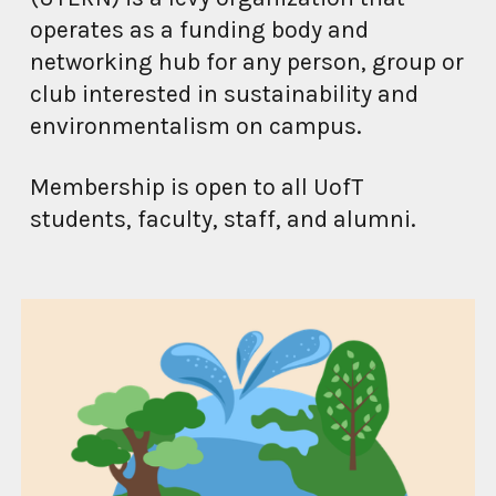
operates as a funding body and
networking hub
for any person, group or
club interested in
sustainability and
environmentalism
on campus.
Membership is open to all
UofT
students, faculty, staff, and alumni.