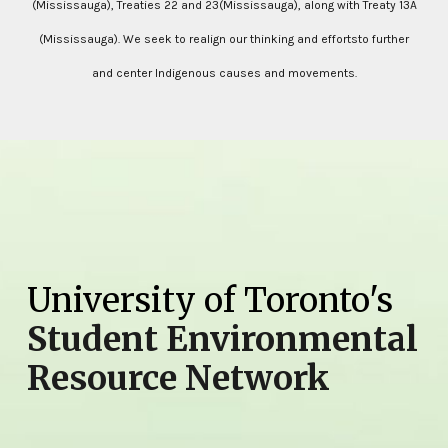
(Mississauga), Treaties 22 and 23(Mississauga), along with Treaty 13A
(Mississauga). We seek to realign our thinking and effortsto further
and center Indigenous causes and movements.
University of Toronto's
Student Environmental
Resource Network