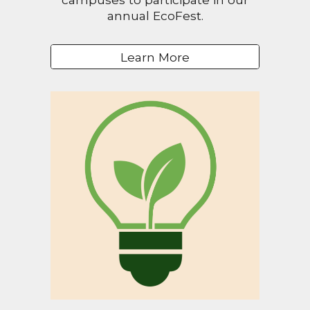
annual EcoFest.
Learn More