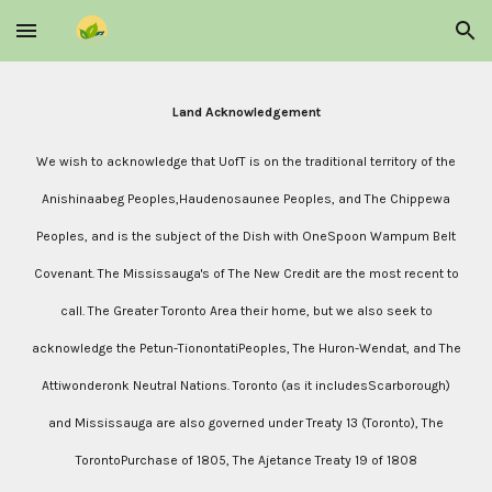
Skip to main content
Skip to navigation
Land Acknowledgement
We wish to acknowledge that UofT is on the traditional territory of the
Anishinaabeg Peoples,Haudenosaunee Peoples, and The Chippewa
Peoples, and is the subject of the Dish with OneSpoon Wampum Belt
Covenant. The Mississauga's of The New Credit are the most recent to
call. The Greater Toronto Area their home, but we also seek to
acknowledge the Petun-TionontatiPeoples, The Huron-Wendat, and The
Attiwonderonk Neutral Nations. Toronto (as it includesScarborough)
and Mississauga are also governed under Treaty 13 (Toronto), The
TorontoPurchase of 1805, The Ajetance Treaty 19 of 1808