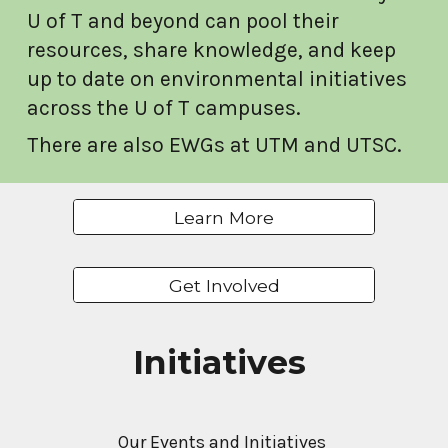
U of T and beyond can pool their
resources, share knowledge, and keep
up to date on environmental initiatives
across the U of T campuses.
There are also EWGs at UTM and UTSC.
Learn More
Get Involved
Initiatives
Our Events and Initiatives