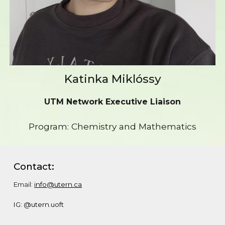
Katinka Miklóssy
UTM Network Executive Liaison
Program: Chemistry and Mathematics
Contact:
Email:
info@utern.ca
IG: @utern.uoft