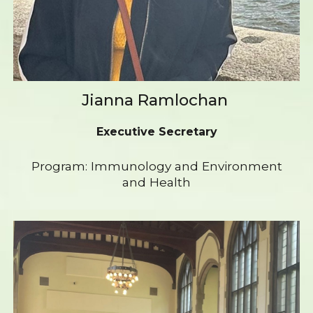
Jianna Ramlochan
Executive Secretary
Program: Immunology and Environment
and Health