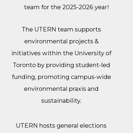
team for the 2025-2026 year!
The UTERN team supports
environmental projects &
initiatives within the University of
Toronto by providing student-led
funding, promoting campus-wide
environmental praxis and
sustainability.
UTERN hosts general elections