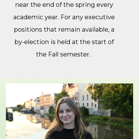
near the end of the spring every
academic year. For any executive
positions that remain available, a
by-election is held at the start of
the Fall semester.