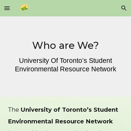
Skip to main content
Skip to navigation
Who are We?
University Of Toronto’s Student
Environmental Resource Network
The
University of Toronto’s Student
Environmental Resource Network