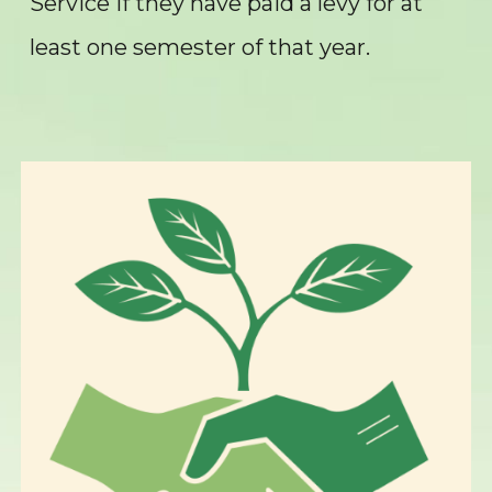
Service if they have paid a levy for at
least one semester of that year.