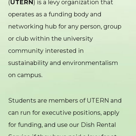
(
UTERN
) is a levy organization that
operates as a funding body and
networking hub for any person, group
or club within the university
community interested in
sustainability and environmentalism
on campus.
Students are members of UTERN and
can run for executive positions, apply
for funding, and use our Dish Rental