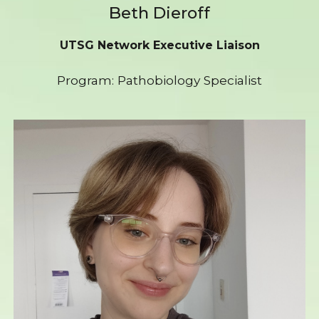
Beth Dieroff
UTSG Network Executive Liaison
Program: Pathobiology Specialist