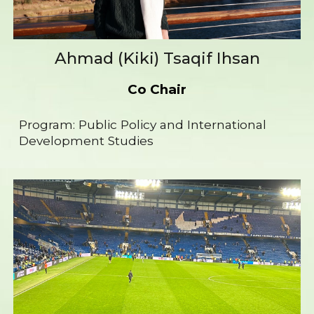
Ahmad (Kiki) Tsaqif Ihsan
Co Chair
Program:
Public
P
olicy and International
Development Studies