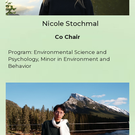
Nicole Stochmal
Co Chair
Program: Environmental Science and
Psychology, Minor in Environment and
Behavior