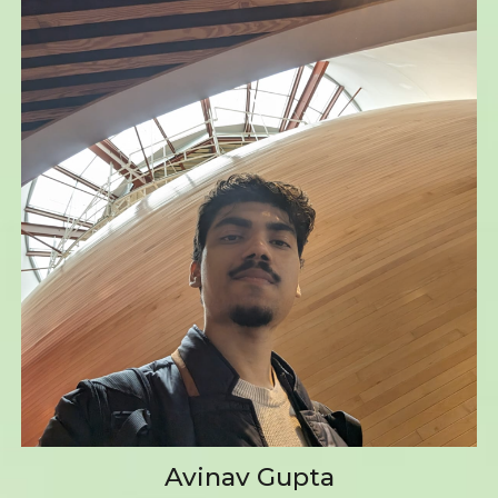
Avinav Gupta