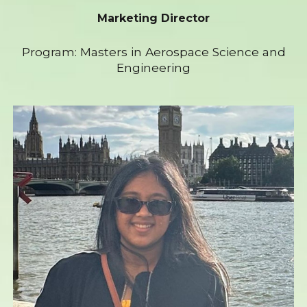
Marketing Director
Program: Masters in Aerospace Science and
Engineering