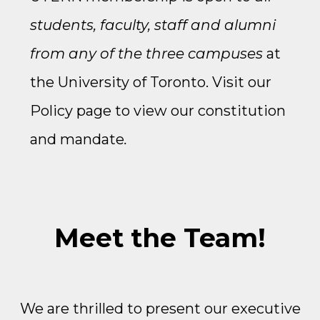
students, faculty, staff and alumni
from any of the three campuses
at
the University of Toronto. Visit our
Policy
page to view our constitution
and mandate
.
Meet the Team!
We are thrilled to present our executive