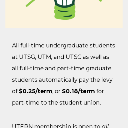
All full-time undergraduate students
at UTSG, UTM, and UTSC as well as
all full-time and part-time graduate
students automatically pay the levy
of
$0.25/term
, or
$0.18/term
for
part-time to the student union.
UTERN membership is open to
all