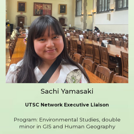
Sachi Yamasaki
UTSC Network Executive Liaison
Program: Environmental Studies, double
minor in GIS and Human Geography