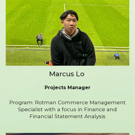
Marcus Lo
Projects Manager
Program: Rotman Commerce Management
Specialist with a focus in Finance and
Financial Statement Analysis