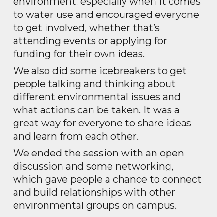
environment, especially when it comes
to water use and encouraged everyone
to get involved, whether that’s
attending events or applying for
funding for their own ideas.
We also did some icebreakers to get
people talking and thinking about
different environmental issues and
what actions can be taken. It was a
great way for everyone to share ideas
and learn from each other.
We ended the session with an open
discussion and some networking,
which gave people a chance to connect
and build relationships with other
environmental groups on campus.