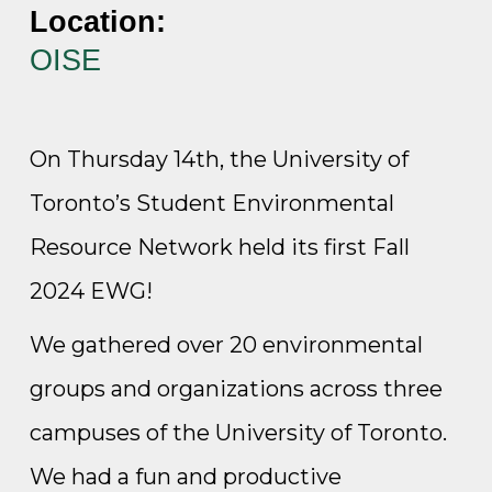
Location:
OISE
On Thursday 14th, the University of
Toronto’s Student Environmental
Resource Network held its first Fall
2024 EWG!
We gathered over 20 environmental
groups and organizations across three
campuses of the University of Toronto.
We had a fun and productive