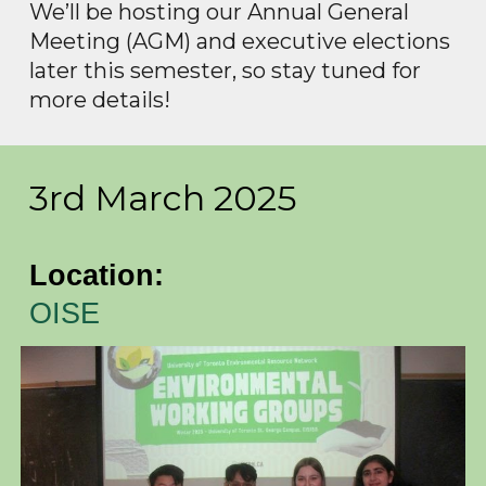
We’ll be hosting our Annual General
Meeting (AGM) and executive elections
later this semester, so stay tuned for
more details!
3rd March 2025
Location:
OISE