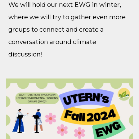
We will hold our next EWG in winter,
where we will try to gather even more
groups to connect and create a
conversation around climate
discussion!