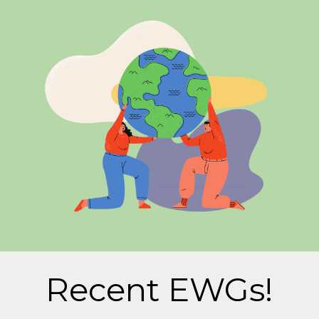
Recent EWGs!