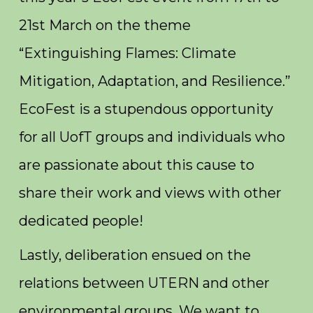
21st March on the theme
“Extinguishing Flames: Climate
Mitigation, Adaptation, and Resilience.”
EcoFest is a stupendous opportunity
for all UofT groups and individuals who
are passionate about this cause to
share their work and views with other
dedicated people!
Lastly, deliberation ensued on the
relations between UTERN and other
environmental groups. We want to