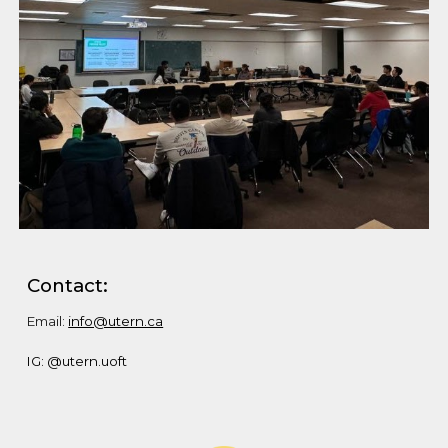
Contact:
Email:
info@utern.ca
IG: @utern.uoft