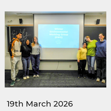
19th March 2026