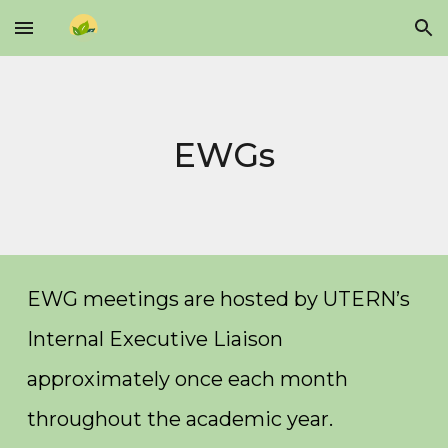
Skip to main content
Skip to navigation
EWGs
EWG meetings are hosted by UTERN’s
Internal Executive Liaison
approximately once each month
throughout the academic year.