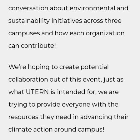
conversation about environmental and
sustainability initiatives across three
campuses and how each organization
can contribute!
We’re hoping to create potential
collaboration out of this event, just as
what UTERN is intended for, we are
trying to provide everyone with the
resources they need in advancing their
climate action around campus!