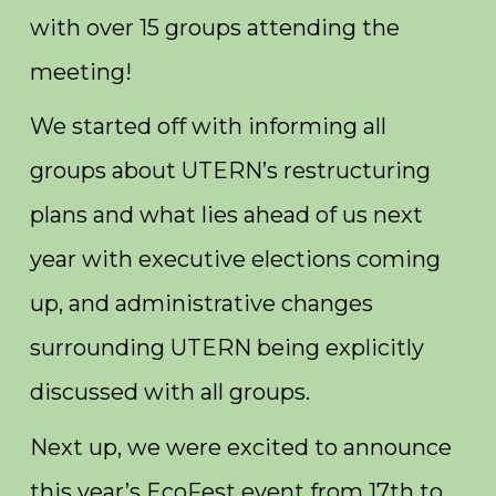
with over 15 groups attending the
meeting!
We started off with informing all
groups about UTERN’s restructuring
plans and what lies ahead of us next
year with executive elections coming
up, and administrative changes
surrounding UTERN being explicitly
discussed with all groups.
Next up, we were excited to announce
this year’s EcoFest event from 17th to