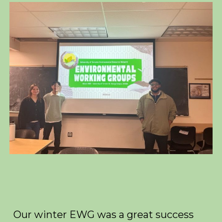
Our winter EWG was a great success