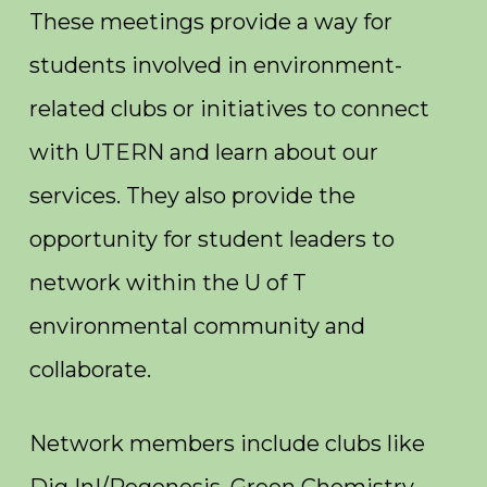
These meetings provide a way for
students involved in environment-
related clubs or initiatives to connect
with UTERN and learn about our
services. They also provide the
opportunity for student leaders to
network within the U of T
environmental community and
collaborate.
Network members include clubs like
Dig In!/Regenesis, Green Chemistry