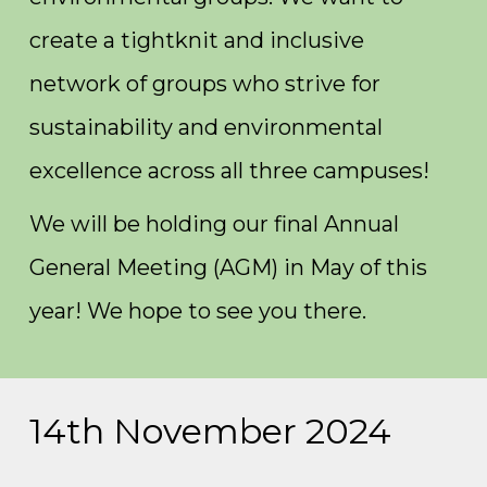
create a tightknit and inclusive
network of groups who strive for
sustainability and environmental
excellence across all three campuses!
We will be holding our final Annual
General Meeting (AGM) in May of this
year! We hope to see you there.
14th November 2024