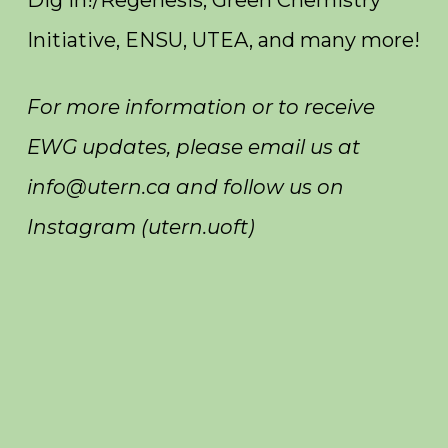
Initiative, ENSU, UTEA, and many more!
For more information or to receive
EWG updates, please email us at
info@utern.ca and follow us on
Instagram (utern.uoft)