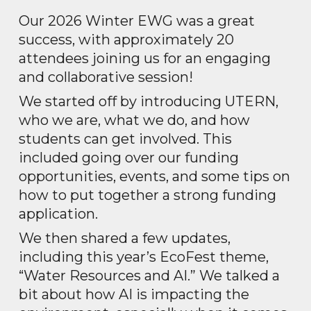
Our 2026 Winter EWG was a great
success, with approximately 20
attendees joining us for an engaging
and collaborative session!
We started off by introducing UTERN,
who we are, what we do, and how
students can get involved. This
included going over our funding
opportunities, events, and some tips on
how to put together a strong funding
application.
We then shared a few updates,
including this year’s EcoFest theme,
“Water Resources and AI.” We talked a
bit about how AI is impacting the